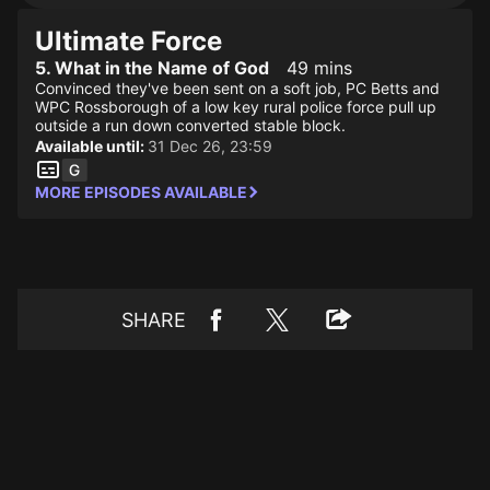
Ultimate Force
5. What in the Name of God
49 mins
Convinced they've been sent on a soft job, PC Betts and
WPC Rossborough of a low key rural police force pull up
outside a run down converted stable block.
Available until:
31 Dec 26, 23:59
MORE EPISODES AVAILABLE
SHARE