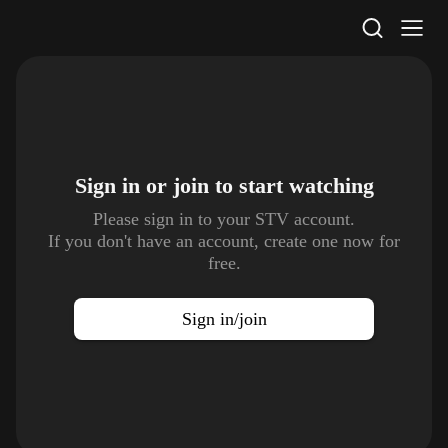
STV Homepage
Sign in or join to
start watching
Please sign in to your STV account.
If you don't have an account, create one now for
free.
Sign in/join