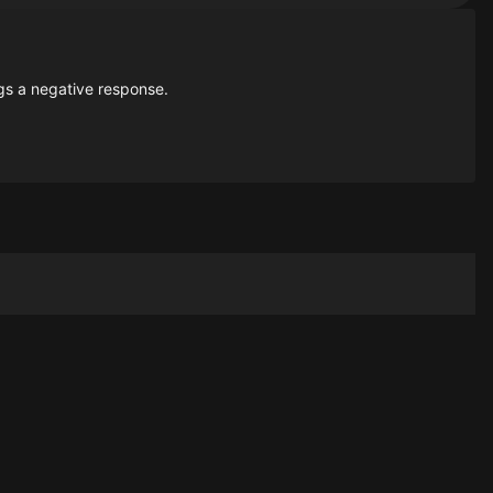
gs a negative response.