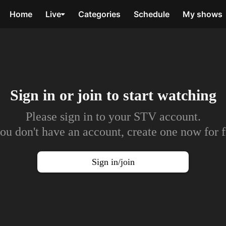
Home
Live
Categories
Schedule
My shows
Sign in or join to
start watching
Please sign in to your STV account.
you don't have an account, create one now for f
Sign in/join