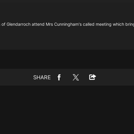
ts of Glendarroch attend Mrs Cunningham's called meeting which brin
SHARE