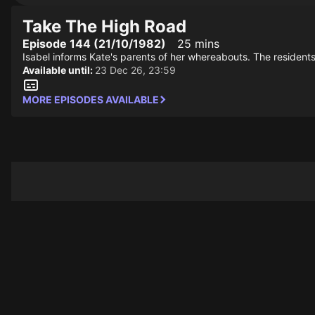
Take The High Road
Episode 144 (21/10/1982)
25 mins
Isabel informs Kate's parents of her whereabouts. The residen
Available until:
23 Dec 26, 23:59
MORE EPISODES AVAILABLE