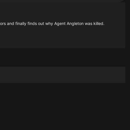
ors and finally finds out why Agent Angleton was killed.