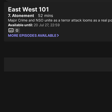
East West 101
7. Atonement
52 mins
Major Crime and NSO unite as a terror attack looms as a real pos
Available until:
20 Jul 27, 22:59
MORE EPISODES AVAILABLE