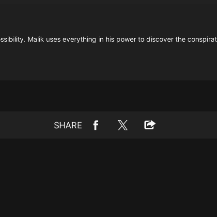
sibility. Malik uses everything in his power to discover the conspirat
SHARE