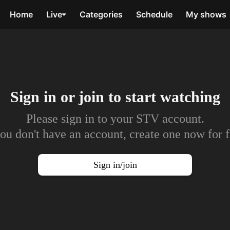
Home
Live
Categories
Schedule
My shows
Sign in or join to
start watching
Please sign in to your STV account.
you don't have an account, create one now for f
Sign in/join