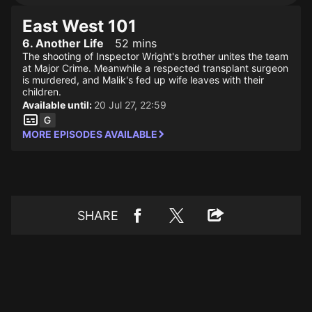
East West 101
6. Another Life
52 mins
The shooting of Inspector Wright's brother unites the team
at Major Crime. Meanwhile a respected transplant surgeon
is murdered, and Malik's fed up wife leaves with their
children.
Available until:
20 Jul 27, 22:59
MORE EPISODES AVAILABLE
SHARE