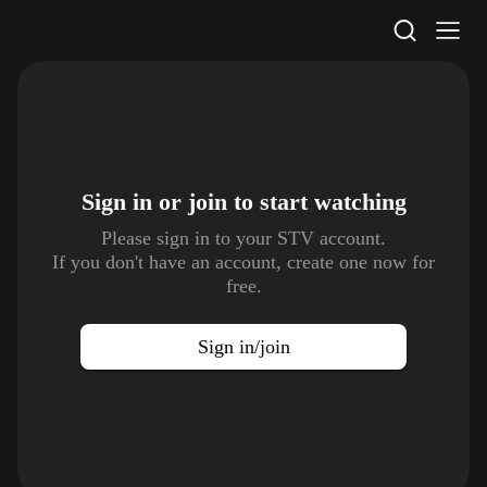
STV Homepage
Sign in or join to
start watching
Please sign in to your STV account.
If you don't have an account, create one now for
free.
Sign in/join