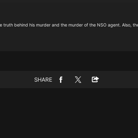
the truth behind his murder and the murder of the NSO agent. Also, th
SHARE