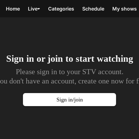
Home
Live
Categories
Schedule
My shows
Sign in or join to
start watching
Please sign in to your STV account.
you don't have an account, create one now for f
Sign in/join