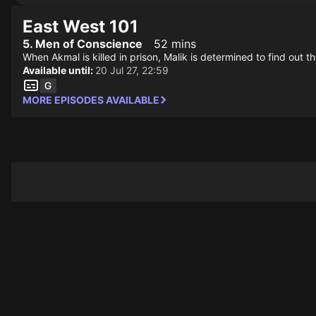
East West 101
5. Men of Conscience
52 mins
When Akmal is killed in prison, Malik is determined to find out 
Available until:
20 Jul 27, 22:59
MORE EPISODES AVAILABLE