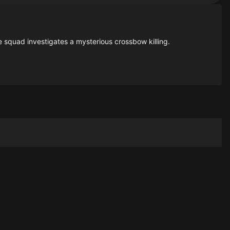
e squad investigates a mysterious crossbow killing.