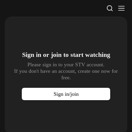
STV Homepage
Sign in or join to
start watching
Please sign in to your STV account.
If you don't have an account, create one now for
free.
Sign in/join