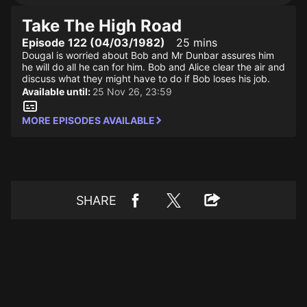
Take The High Road
Episode 122 (04/03/1982)
25 mins
Dougal is worried about Bob and Mr Dunbar assures him
he will do all he can for him. Bob and Alice clear the air and
discuss what they might have to do if Bob loses his job.
Available until:
25 Nov 26, 23:59
MORE EPISODES AVAILABLE
SHARE