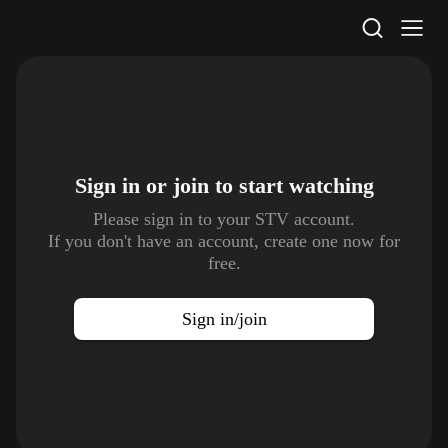
STV Homepage
Sign in or join to
start watching
Please sign in to your STV account.
If you don't have an account, create one now for
free.
Sign in/join