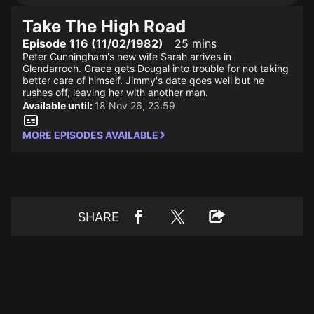
Take The High Road
Episode 116 (11/02/1982)
25 mins
Peter Cunningham's new wife Sarah arrives in
Glendarroch. Grace gets Dougal into trouble for not taking
better care of himself. Jimmy's date goes well but he
rushes off, leaving her with another man.
Available until:
18 Nov 26, 23:59
MORE EPISODES AVAILABLE
SHARE