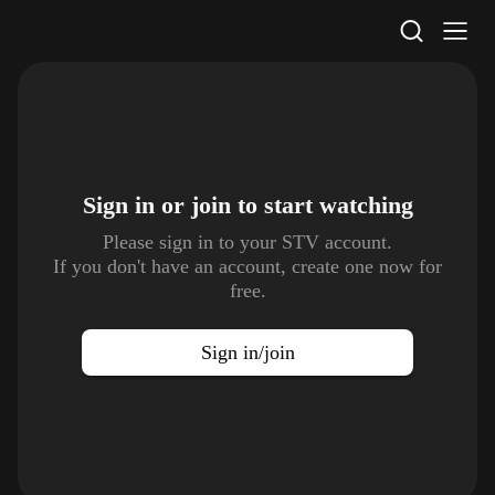
STV Homepage
Sign in or join to
start watching
Please sign in to your STV account.
If you don't have an account, create one now for
free.
Sign in/join