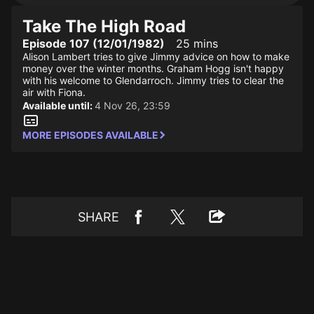
Take The High Road
Episode 107 (12/01/1982)
25 mins
Alison Lambert tries to give Jimmy advice on how to make
money over the winter months. Graham Hogg isn't happy
with his welcome to Glendarroch. Jimmy tries to clear the
air with Fiona.
Available until:
4 Nov 26, 23:59
MORE EPISODES AVAILABLE
SHARE