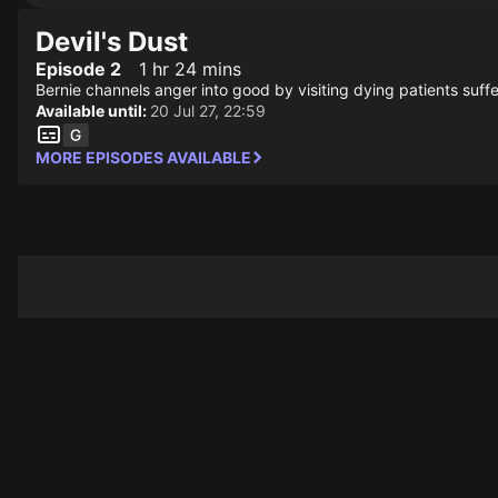
Devil's Dust
Episode 2
1 hr 24 mins
Bernie channels anger into good by visiting dying patients suff
Available until:
20 Jul 27, 22:59
MORE EPISODES AVAILABLE