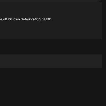
 off his own deteriorating health.