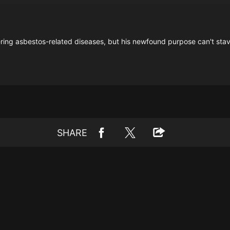
ering asbestos-related diseases, but his newfound purpose can't stave
SHARE