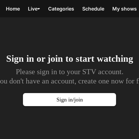
Home
Live
Categories
Schedule
My shows
Sign in or join to
start watching
Please sign in to your STV account.
you don't have an account, create one now for f
Sign in/join