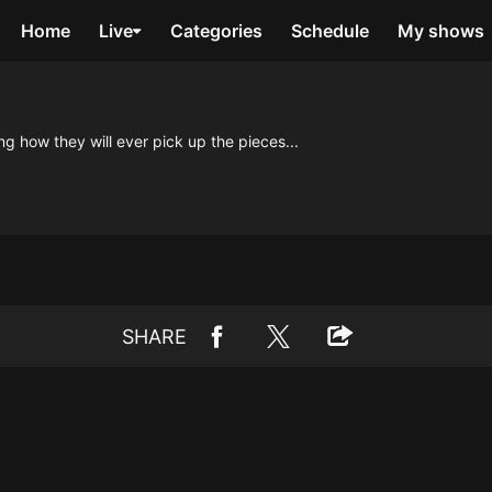
Home
Live
Categories
Schedule
My shows
g how they will ever pick up the pieces...
SHARE