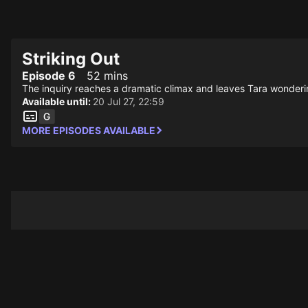
STV Homepage
Striking Out
Episode 6
52 mins
The inquiry reaches a dramatic climax and leaves Tara wonderin
Available until:
20 Jul 27, 22:59
MORE EPISODES AVAILABLE