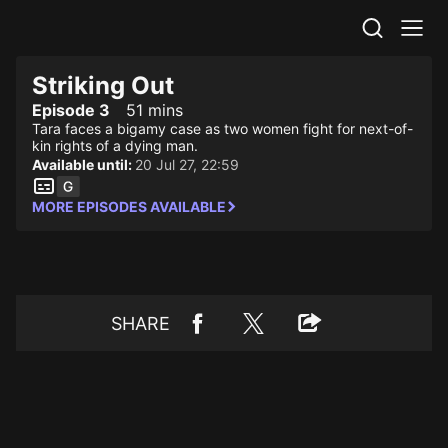
STV Homepage
Striking Out
Episode 3
51 mins
Tara faces a bigamy case as two women fight for next-of-
kin rights of a dying man.
Available until:
20 Jul 27, 22:59
MORE EPISODES AVAILABLE
SHARE