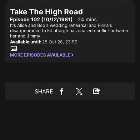
Take The High Road
Episode 102 (10/12/1981)
24 mins
It's Alice and Bob's wedding rehearsal and Fiona's
disappearance to Edinburgh has caused conflict between
her and Jimmy.
Available until:
28 Oct 26, 23:59
MORE EPISODES AVAILABLE
SHARE