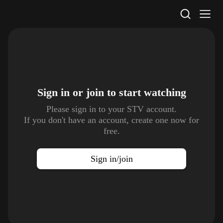
STV Homepage
Sign in or join to
start watching
Please sign in to your STV account.
If you don't have an account, create one now for
free.
Sign in/join