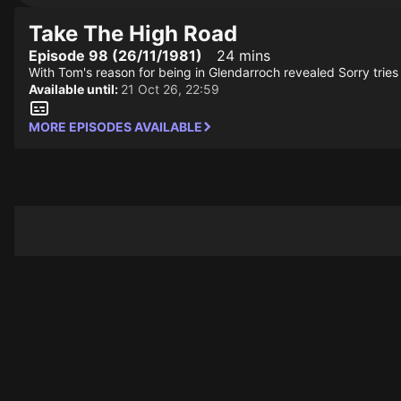
Take The High Road
Episode 98 (26/11/1981)
24 mins
With Tom's reason for being in Glendarroch revealed Sorry tries
Available until:
21 Oct 26, 22:59
MORE EPISODES AVAILABLE