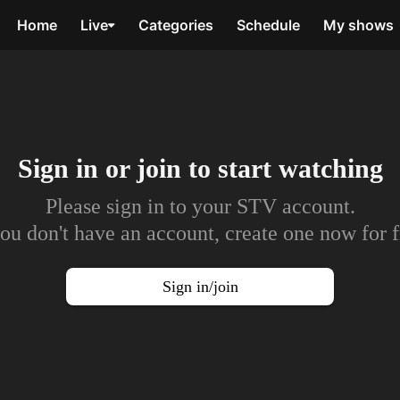
Home
Live
Categories
Schedule
My shows
Sign in or join to
start watching
Please sign in to your STV account.
you don't have an account, create one now for f
Sign in/join