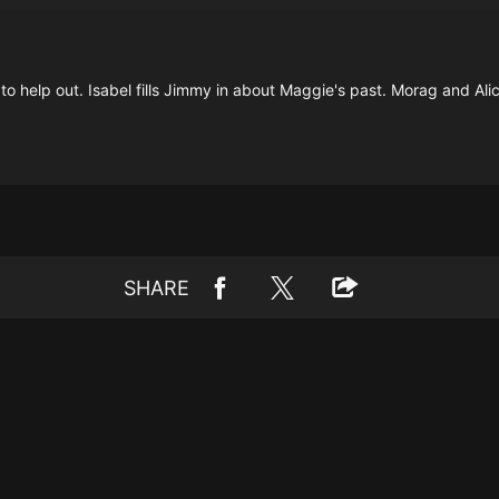
 to help out. Isabel fills Jimmy in about Maggie's past. Morag and Al
SHARE