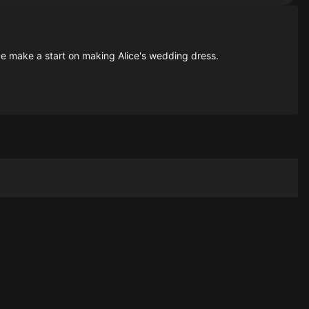
ice make a start on making Alice's wedding dress.