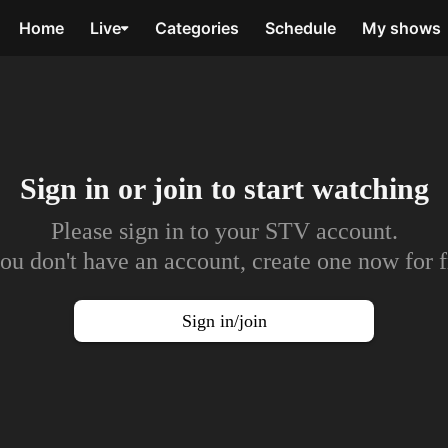
Home
Live
Categories
Schedule
My shows
Sign in or join to
start watching
Please sign in to your STV account.
you don't have an account, create one now for f
Sign in/join