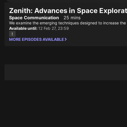
Zenith: Advances in Space Explora
Space Communication
25 mins
We examine the emerging techniques designed to increase the r
Available until:
12 Feb 27, 23:59
MORE EPISODES AVAILABLE