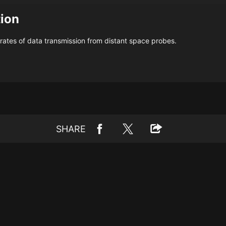
tion
ates of data transmission from distant space probes.
SHARE