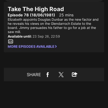
Take The High Road
Episode 78 (18/06/1981)
25 mins
Elizabeth appoints Douglas Dunbar as the new factor and
he reveals his views on the Glendarroch Estate to the
board. Jimmy persuades his father to go for a job at the
saw mill.
Available until:
23 Sep 26, 22:59
MORE EPISODES AVAILABLE
SHARE