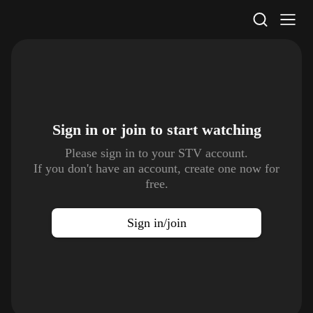
STV Homepage
Sign in or join to
start watching
Please sign in to your STV account.
If you don't have an account, create one now for
free.
Sign in/join