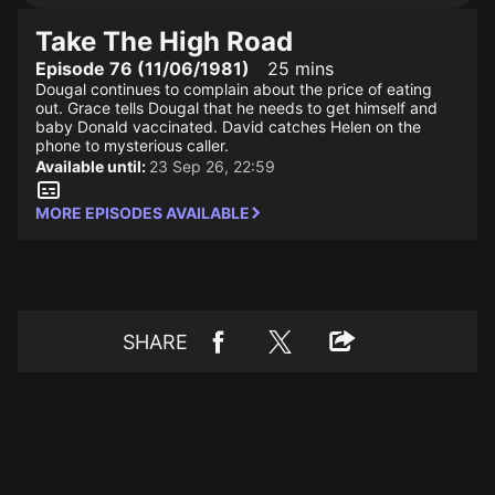
Take The High Road
Episode 76 (11/06/1981)
25 mins
Dougal continues to complain about the price of eating
out. Grace tells Dougal that he needs to get himself and
baby Donald vaccinated. David catches Helen on the
phone to mysterious caller.
Available until:
23 Sep 26, 22:59
MORE EPISODES AVAILABLE
SHARE