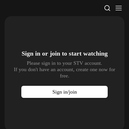
STV Homepage
Sign in or join to
start watching
Please sign in to your STV account.
If you don't have an account, create one now for
free.
Sign in/join