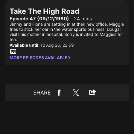
Take The High Road
Episode 47 (09/12/1980)
24 mins
Jimmy and Fiona are settling in at their new office. Maggie
tries to stick her oar in the water sports business. Dougal
visits his mother in hospital. Sorry is invited to Maggies for
tea.
Available until:
12 Aug 26, 22:59
MORE EPISODES AVAILABLE
SHARE