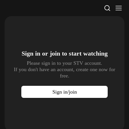
STV Homepage
Sign in or join to
start watching
Please sign in to your STV account.
If you don't have an account, create one now for
free.
Sign in/join