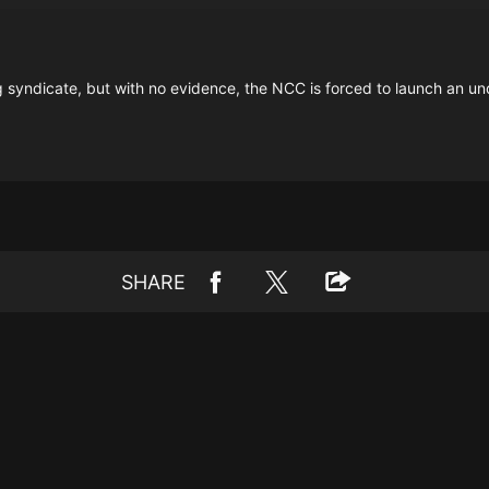
g syndicate, but with no evidence, the NCC is forced to launch an un
SHARE