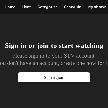
Home
Live
Categories
Schedule
My shows
Sign in or join to
start watching
Please sign in to your STV account.
you don't have an account, create one now for f
Sign in/join