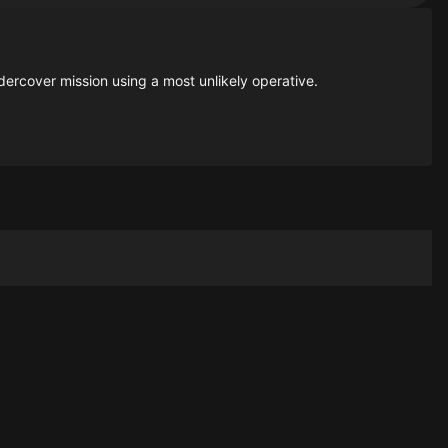
dercover mission using a most unlikely operative.