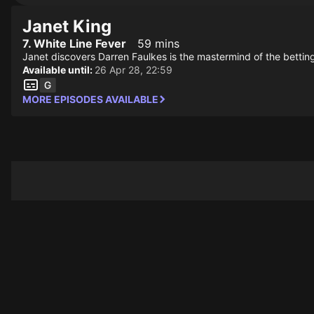
Janet King
7. White Line Fever
59 mins
Janet discovers Darren Faulkes is the mastermind of the bettin
Available until:
26 Apr 28, 22:59
MORE EPISODES AVAILABLE