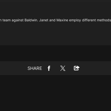
 team against Baldwin. Janet and Maxine employ different methods to
SHARE