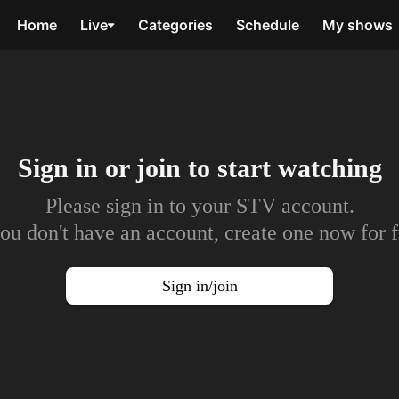
Home
Live
Categories
Schedule
My shows
Sign in or join to
start watching
Please sign in to your STV account.
you don't have an account, create one now for f
Sign in/join