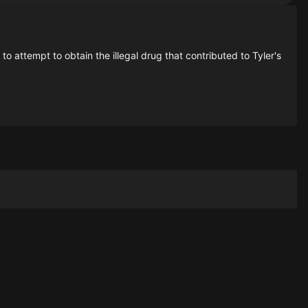
 attempt to obtain the illegal drug that contributed to Tyler's