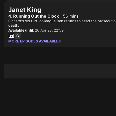
Janet King
4. Running Out the Clock
56 mins
Richard's old DPP colleague Ben returns to head the prosecution
death.
Available until:
26 Apr 28, 22:59
MORE EPISODES AVAILABLE