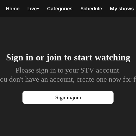
Home
Live
Categories
Schedule
My shows
Sign in or join to
start watching
Please sign in to your STV account.
you don't have an account, create one now for f
Sign in/join