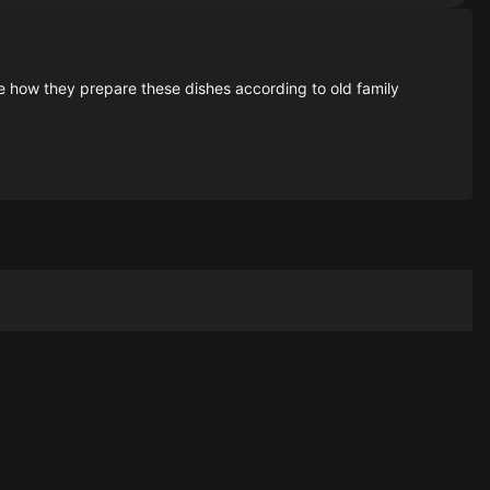
e how they prepare these dishes according to old family