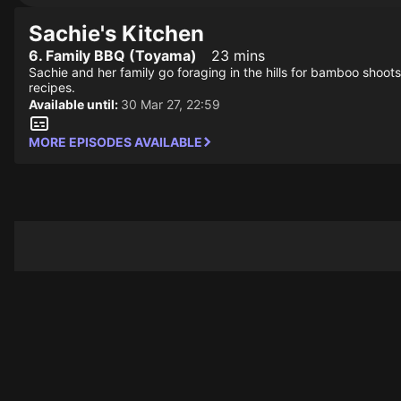
Sachie's Kitchen
6. Family BBQ (Toyama)
23 mins
Sachie and her family go foraging in the hills for bamboo shoo
recipes.
Available until:
30 Mar 27, 22:59
MORE EPISODES AVAILABLE