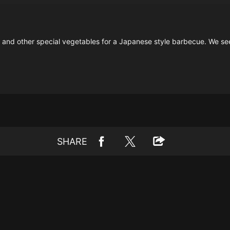
ts and other special vegetables for a Japanese style barbecue. We se
SHARE