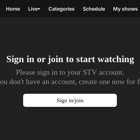
Home
Live
Categories
Schedule
My shows
Sign in or join to
start watching
Please sign in to your STV account.
you don't have an account, create one now for f
Sign in/join