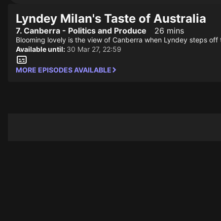
Lyndey Milan's Taste of Australia
7. Canberra - Politics and Produce
26 mins
Blooming lovely is the view of Canberra when Lyndey steps off the 
Available until:
30 Mar 27, 22:59
MORE EPISODES AVAILABLE