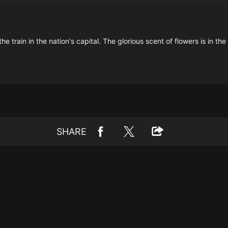
train in the nation's capital. The glorious scent of flowers is in the a
SHARE