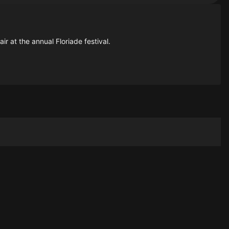
ir at the annual Floriade festival.