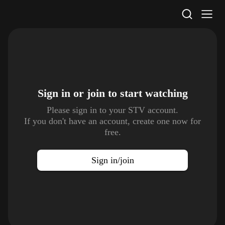
STV Homepage
Sign in or join to
start watching
Please sign in to your STV account.
If you don't have an account, create one now for
free.
Sign in/join