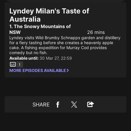
Lyndey Milan's Taste of
Australia
1. The Snowy Mountains of
NSW
26 mins
Lyndey visits Wild Brumby Schnapps garden and distillery
for a fiery tasting before she creates a heavenly apple
cake. A fishing expedition for Murray Cod provides
comedy but no fish.
Available until:
30 Mar 27, 22:59
MORE EPISODES AVAILABLE
SHARE