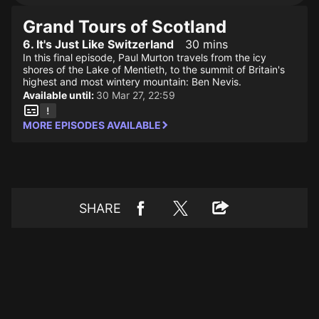
Grand Tours of Scotland
6. It's Just Like Switzerland
30 mins
In this final episode, Paul Murton travels from the icy
shores of the Lake of Mentieth, to the summit of Britain's
highest and most wintery mountain: Ben Nevis.
Available until:
30 Mar 27, 22:59
MORE EPISODES AVAILABLE
SHARE