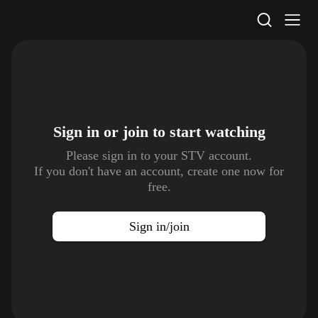
STV Homepage
Sign in or join to
start watching
Please sign in to your STV account.
If you don't have an account, create one now for
free.
Sign in/join