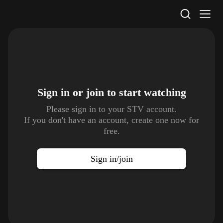
STV Homepage
Sign in or join to
start watching
Please sign in to your STV account.
If you don't have an account, create one now for
free.
Sign in/join