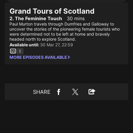
Grand Tours of Scotland
2. The Feminine Touch
30 mins
Paul Murton travels through Dumfries and Galloway to
uncover the stories of the pioneering female tourists who
were determined not to be left at home and bravely
headed north to explore Scotland.
Available until:
30 Mar 27, 22:59
MORE EPISODES AVAILABLE
SHARE