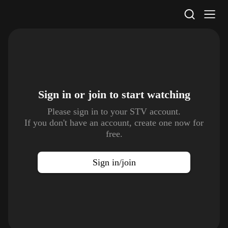
STV Homepage
Sign in or join to
start watching
Please sign in to your STV account.
If you don't have an account, create one now for
free.
Sign in/join