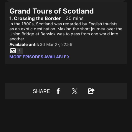
Grand Tours of Scotland
1. Crossing the Border
30 mins
In the 1800s, Scotland was regarded by English tourists
as an exotic destination. Making the short journey over the
Union Bridge at Berwick was to pass from one world into
another.
Available until:
30 Mar 27, 22:59
MORE EPISODES AVAILABLE
SHARE