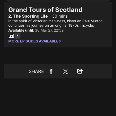
Grand Tours of Scotland
2. The Sporting Life
30 mins
In the spirit of Victorian manliness, historian Paul Murton
continues his journey on an original 1870s Tricycle.
Available until:
30 Mar 27, 22:59
MORE EPISODES AVAILABLE
SHARE