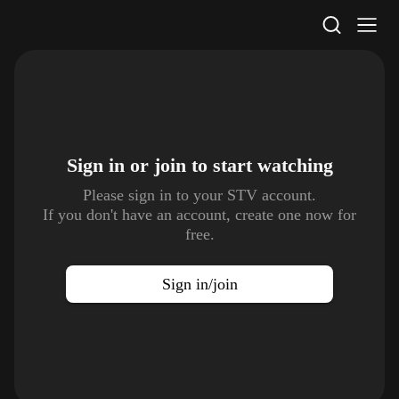
STV Homepage
Sign in or join to
start watching
Please sign in to your STV account.
If you don't have an account, create one now for
free.
Sign in/join