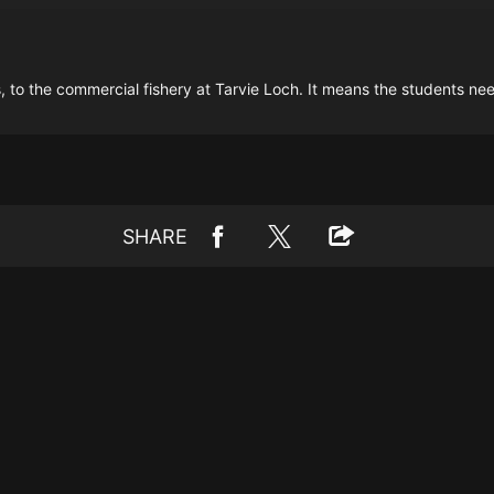
to the commercial fishery at Tarvie Loch. It means the students need 
SHARE