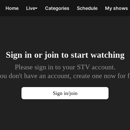
Home
Live
Categories
Schedule
My shows
Sign in or join to
start watching
Please sign in to your STV account.
you don't have an account, create one now for f
Sign in/join