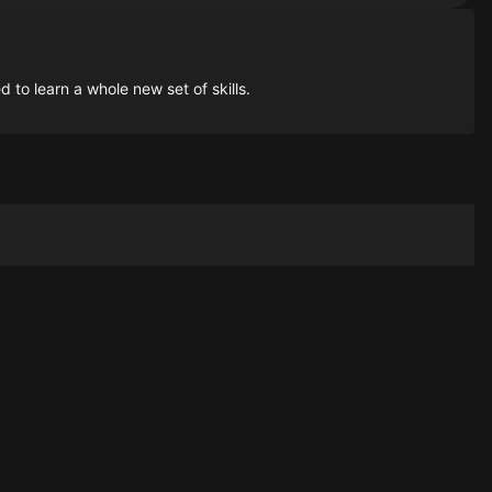
to learn a whole new set of skills.