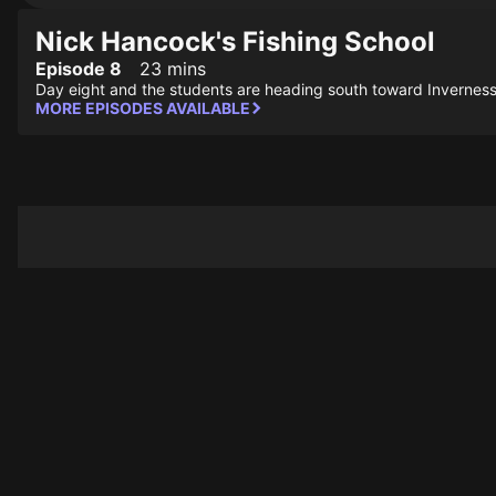
Nick Hancock's Fishing School
Episode 8
23 mins
Day eight and the students are heading south toward Inverness, 
MORE EPISODES AVAILABLE