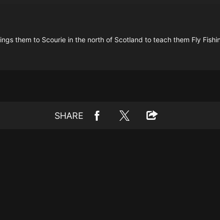
ings them to Scourie in the north of Scotland to teach them Fly Fishi
SHARE