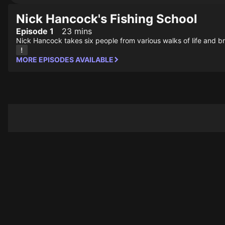
Nick Hancock's Fishing School
Episode 1
23 mins
Nick Hancock takes six people from various walks of life and br
MORE EPISODES AVAILABLE