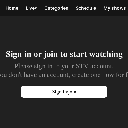
Home
Live
Categories
Schedule
My shows
Sign in or join to
start watching
Please sign in to your STV account.
you don't have an account, create one now for f
Sign in/join