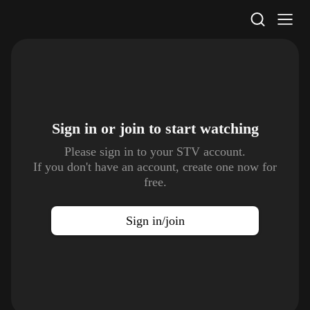
STV Homepage
Sign in or join to
start watching
Please sign in to your STV account.
If you don't have an account, create one now for
free.
Sign in/join