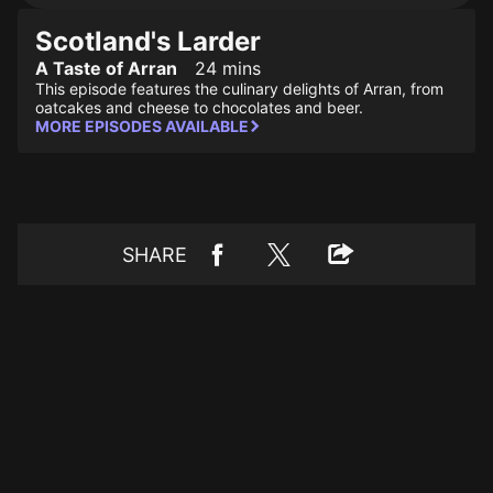
Scotland's Larder
A Taste of Arran
24 mins
This episode features the culinary delights of Arran, from
oatcakes and cheese to chocolates and beer.
MORE EPISODES AVAILABLE
SHARE