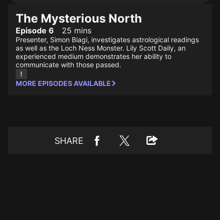
The Mysterious North
Episode 6
25 mins
Presenter, Simon Biagi, investigates astrological readings
as well as the Loch Ness Monster. Lily Scott Daily, an
experienced medium demonstrates her ability to
communicate with those passed.
MORE EPISODES AVAILABLE
SHARE