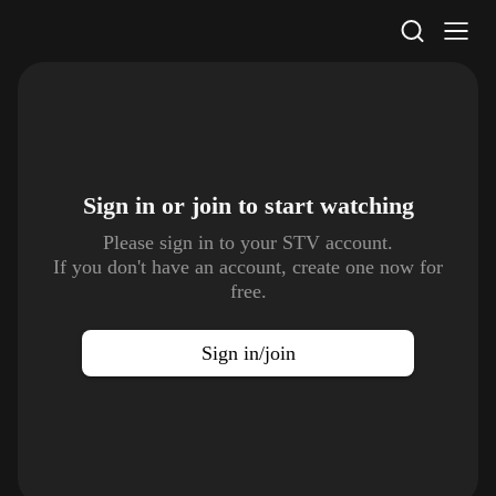
STV Homepage
Sign in or join to
start watching
Please sign in to your STV account.
If you don't have an account, create one now for
free.
Sign in/join