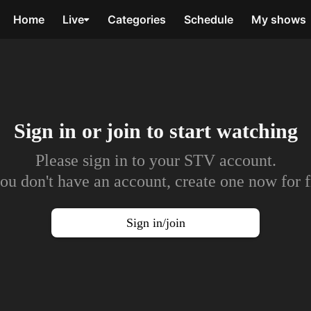
Home
Live
Categories
Schedule
My shows
Sign in or join to
start watching
Please sign in to your STV account.
you don't have an account, create one now for f
Sign in/join