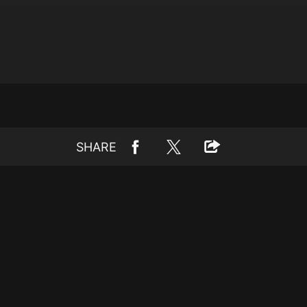
SHARE