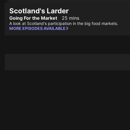
Scotland's Larder
Going For the Market
25 mins
A look at Scotland's participation in the big food markets.
MORE EPISODES AVAILABLE