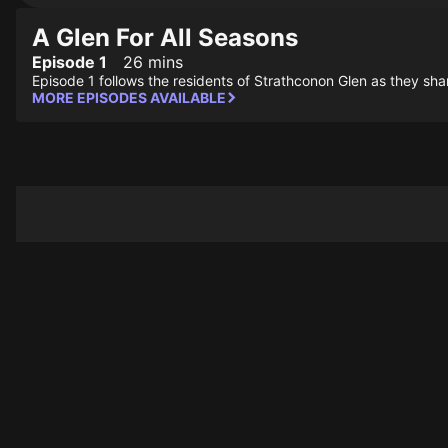
A Glen For All Seasons
Episode 1
26 mins
Episode 1 follows the residents of Strathconon Glen as they shar
MORE EPISODES AVAILABLE