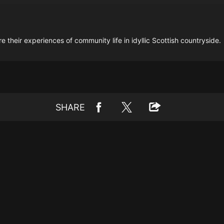
e their experiences of community life in idyllic Scottish countryside.
SHARE