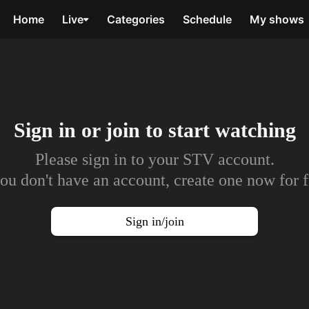
Home
Live
Categories
Schedule
My shows
Sign in or join to
start watching
Please sign in to your STV account.
you don't have an account, create one now for f
Sign in/join