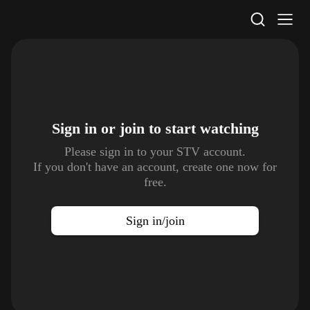
STV Homepage
Sign in or join to
start watching
Please sign in to your STV account.
If you don't have an account, create one now for
free.
Sign in/join