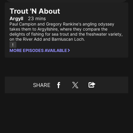
Trout 'N About
Argyll
23 mins
Paul Campion and Gregory Rankine's angling odyssey
takes them to Argyllshire, where they compare the
delights of fishing for sea trout and the freshwater variety,
on the River Add and Barnluscan Loch.
MORE EPISODES AVAILABLE
SHARE