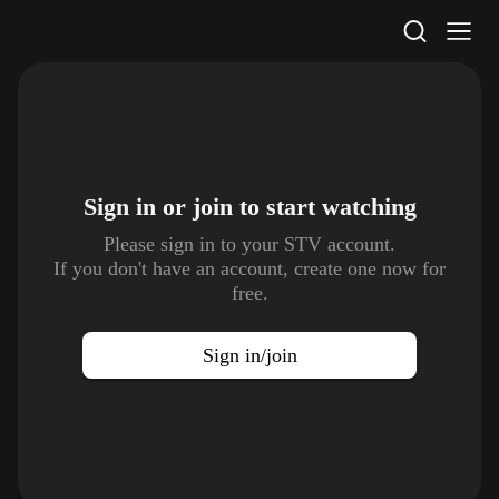
STV Homepage
Sign in or join to
start watching
Please sign in to your STV account.
If you don't have an account, create one now for
free.
Sign in/join