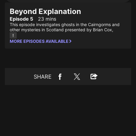
Beyond Explanation
Episode 5
23 mins
This episode investigates ghosts in the Cairngorms and
other mysteries in Scotland presented by Brian Cox,
MORE EPISODES AVAILABLE
SHARE