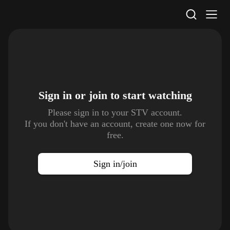
STV Homepage
Sign in or join to
start watching
Please sign in to your STV account.
If you don't have an account, create one now for
free.
Sign in/join