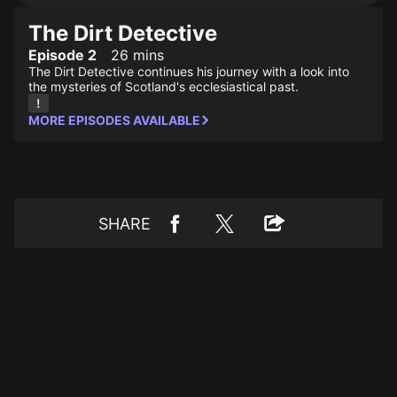
The Dirt Detective
Episode 2
26 mins
The Dirt Detective continues his journey with a look into
the mysteries of Scotland's ecclesiastical past.
MORE EPISODES AVAILABLE
SHARE