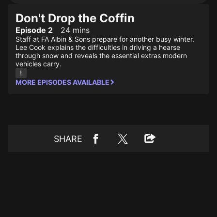
Don't Drop the Coffin
Episode 2
24 mins
Staff at FA Albin & Sons prepare for another busy winter.
Lee Cook explains the difficulties in driving a hearse
through snow and reveals the essential extras modern
vehicles carry.
MORE EPISODES AVAILABLE
SHARE