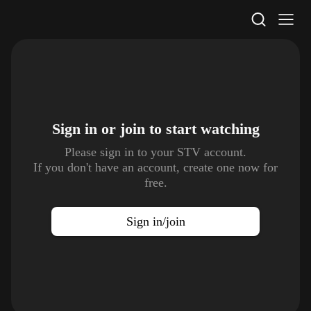
STV Homepage
Sign in or join to
start watching
Please sign in to your STV account.
If you don't have an account, create one now for
free.
Sign in/join