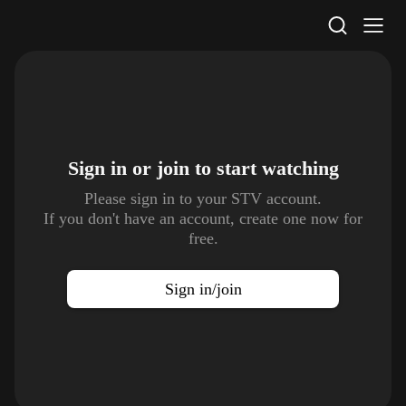
STV Homepage
Sign in or join to
start watching
Please sign in to your STV account.
If you don't have an account, create one now for
free.
Sign in/join