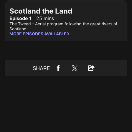
Scotland the Land
Episode 1
25 mins
The Tweed - Aerial program following the great rivers of
Scotland.
MORE EPISODES AVAILABLE
SHARE