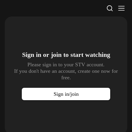
STV Homepage
Sign in or join to
start watching
Please sign in to your STV account.
If you don't have an account, create one now for
free.
Sign in/join