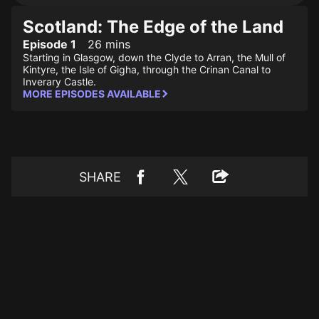
Scotland: The Edge of the Land
Episode 1
26 mins
Starting in Glasgow, down the Clyde to Arran, the Mull of
Kintyre, the Isle of Gigha, through the Crinan Canal to
Inverary Castle.
MORE EPISODES AVAILABLE
SHARE