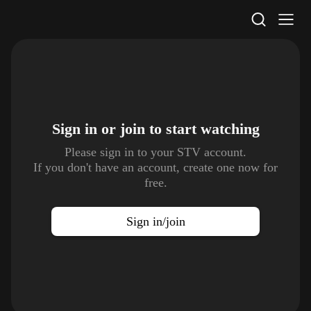
STV Homepage
Sign in or join to
start watching
Please sign in to your STV account.
If you don't have an account, create one now for
free.
Sign in/join