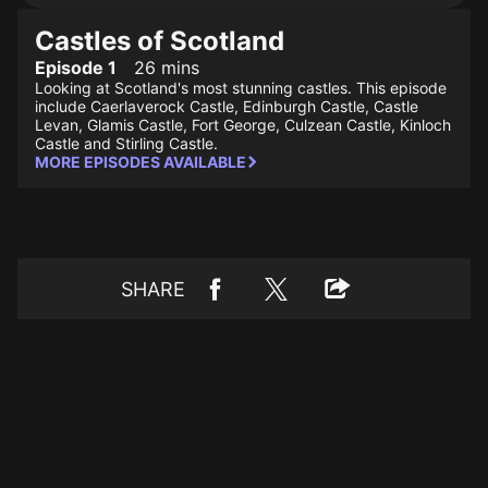
Castles of Scotland
Episode 1
26 mins
Looking at Scotland's most stunning castles. This episode
include Caerlaverock Castle, Edinburgh Castle, Castle
Levan, Glamis Castle, Fort George, Culzean Castle, Kinloch
Castle and Stirling Castle.
MORE EPISODES AVAILABLE
SHARE