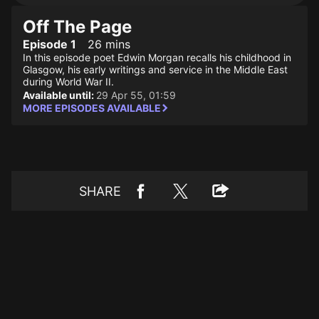
Off The Page
Episode 1
26 mins
In this episode poet Edwin Morgan recalls his childhood in
Glasgow, his early writings and service in the Middle East
during World War II.
Available until:
29 Apr 55, 01:59
MORE EPISODES AVAILABLE
SHARE