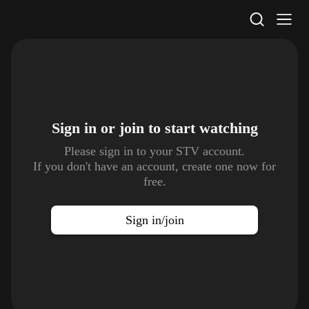
STV Homepage
Sign in or join to
start watching
Please sign in to your STV account.
If you don't have an account, create one now for
free.
Sign in/join