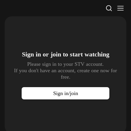
STV Homepage
Sign in or join to
start watching
Please sign in to your STV account.
If you don't have an account, create one now for
free.
Sign in/join