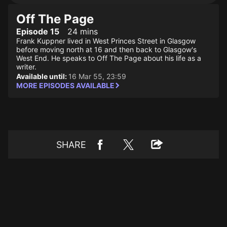
Off The Page
Episode 15
24 mins
Frank Kuppner lived in West Princes Street in Glasgow
before moving north at 16 and then back to Glasgow's
West End. He speaks to Off The Page about his life as a
writer.
Available until:
16 Mar 55, 23:59
MORE EPISODES AVAILABLE
SHARE