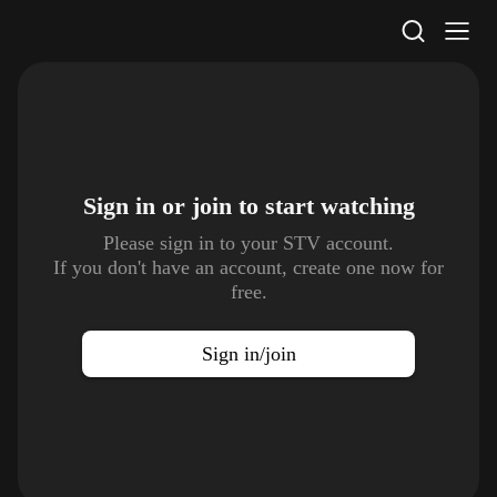
STV Homepage
Sign in or join to
start watching
Please sign in to your STV account.
If you don't have an account, create one now for
free.
Sign in/join