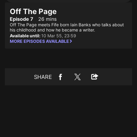
Off The Page
Episode 7
26 mins
Off The Page meets Fife born Iain Banks who talks about
his childhood and how he became a writer.
Available until:
10 Mar 55, 23:59
MORE EPISODES AVAILABLE
SHARE