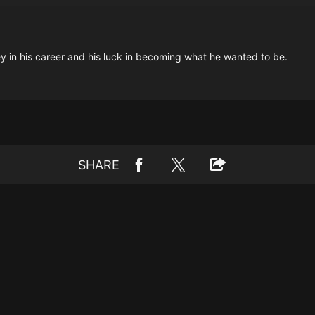
 in his career and his luck in becoming what he wanted to be.
SHARE