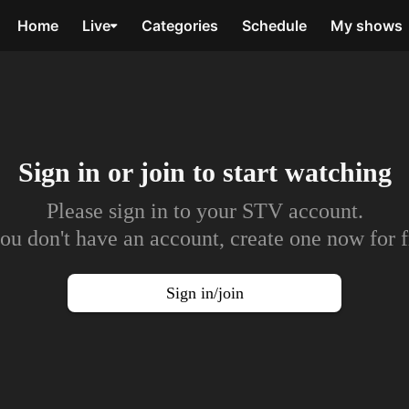
Home
Live
Categories
Schedule
My shows
Sign in or join to
start watching
Please sign in to your STV account.
you don't have an account, create one now for f
Sign in/join