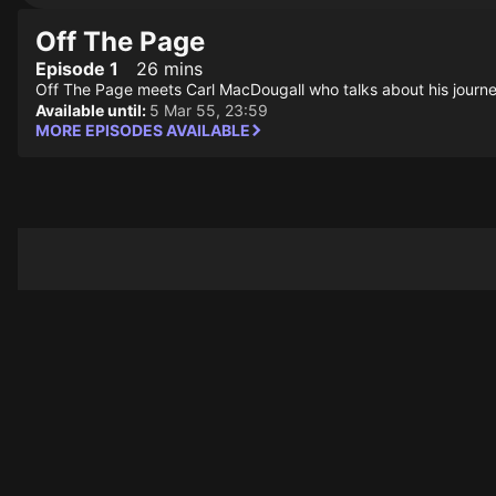
Off The Page
Episode 1
26 mins
Off The Page meets Carl MacDougall who talks about his journey
Available until:
5 Mar 55, 23:59
MORE EPISODES AVAILABLE