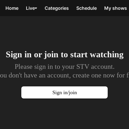
Home
Live
Categories
Schedule
My shows
Sign in or join to
start watching
Please sign in to your STV account.
you don't have an account, create one now for f
Sign in/join