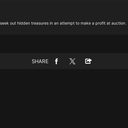
seek out hidden treasures in an attempt to make a profit at auction.
SHARE