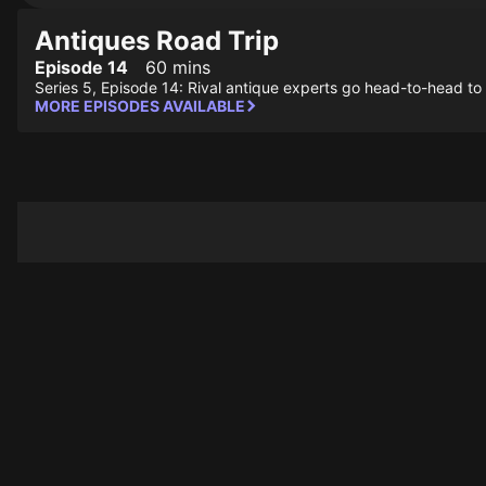
Antiques Road Trip
Episode 14
60 mins
Series 5, Episode 14: Rival antique experts go head-to-head to 
MORE EPISODES AVAILABLE