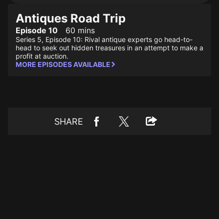
Antiques Road Trip
Episode 10
60 mins
Series 5, Episode 10: Rival antique experts go head-to-
head to seek out hidden treasures in an attempt to make a
profit at auction.
MORE EPISODES AVAILABLE
SHARE