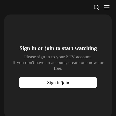
STV Homepage
Sign in or join to
start watching
Please sign in to your STV account.
If you don't have an account, create one now for
free.
Sign in/join