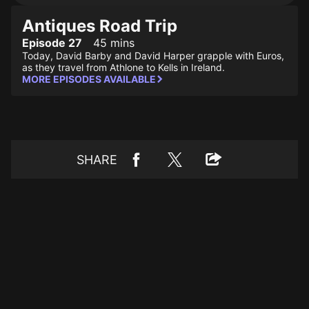
Antiques Road Trip
Episode 27
45 mins
Today, David Barby and David Harper grapple with Euros,
as they travel from Athlone to Kells in Ireland.
MORE EPISODES AVAILABLE
SHARE