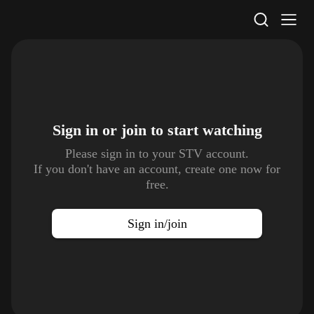
STV Homepage
Sign in or join to
start watching
Please sign in to your STV account.
If you don't have an account, create one now for
free.
Sign in/join