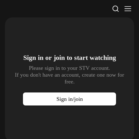
STV Homepage
Sign in or join to
start watching
Please sign in to your STV account.
If you don't have an account, create one now for
free.
Sign in/join