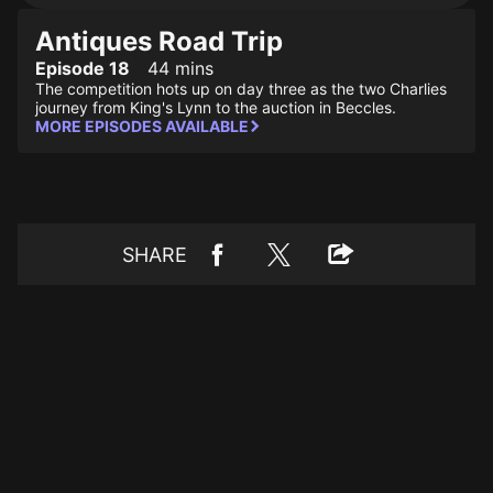
Antiques Road Trip
Episode 18
44 mins
The competition hots up on day three as the two Charlies
journey from King's Lynn to the auction in Beccles.
MORE EPISODES AVAILABLE
SHARE