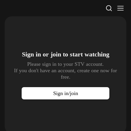
STV Homepage
Sign in or join to
start watching
Please sign in to your STV account.
If you don't have an account, create one now for
free.
Sign in/join