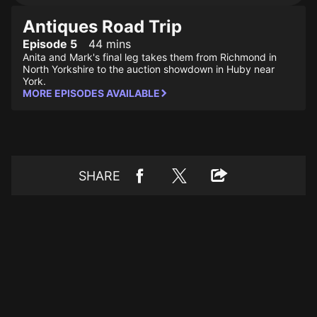
Antiques Road Trip
Episode 5
44 mins
Anita and Mark's final leg takes them from Richmond in
North Yorkshire to the auction showdown in Huby near
York.
MORE EPISODES AVAILABLE
SHARE