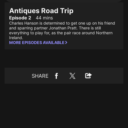
Antiques Road Trip
Episode 2
44 mins
Charles Hanson is determined to get one up on his friend
and sparring partner Jonathan Pratt. There is still
everything to play for, as the pair race around Northern
Ireland.
MORE EPISODES AVAILABLE
SHARE