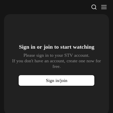
STV Homepage
Sign in or join to
start watching
Please sign in to your STV account.
If you don't have an account, create one now for
free.
Sign in/join