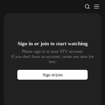
STV Homepage
Sign in or join to
start watching
Please sign in to your STV account.
If you don't have an account, create one now for
free.
Sign in/join