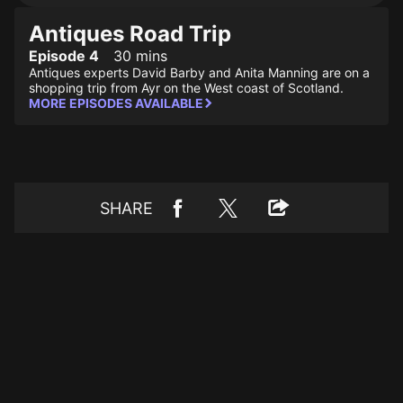
Antiques Road Trip
Episode 4
30 mins
Antiques experts David Barby and Anita Manning are on a
shopping trip from Ayr on the West coast of Scotland.
MORE EPISODES AVAILABLE
SHARE